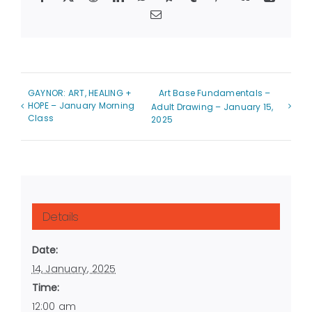
Email
GAYNOR: ART, HEALING +
Art Base Fundamentals –
HOPE – January Morning
Adult Drawing – January 15,
Class
2025
Details
Date:
14, January, 2025
Time:
12:00 am