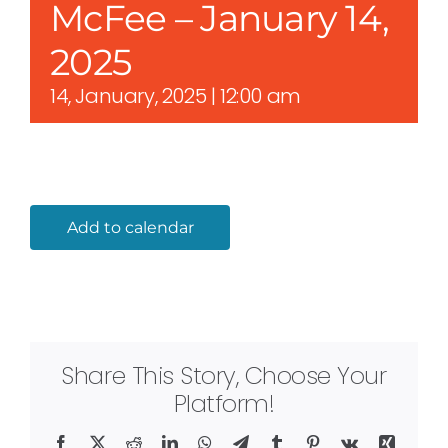
McFee – January 14,
2025
14, January, 2025 | 12:00 am
Add to calendar
Share This Story, Choose Your
Platform!
Facebook
X
Reddit
LinkedIn
WhatsApp
Telegram
Tumblr
Pinterest
Vk
Xing