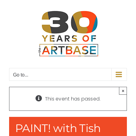
Skip
to
content
Go to...
×
This event has passed.
PAINT! with Tish