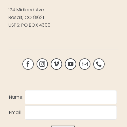
174 Midland Ave
Basalt, CO 81621
USPS: PO BOX 4300
Name:
Email: