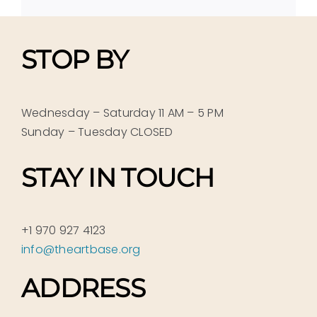
STOP BY
Wednesday – Saturday 11 AM – 5 PM
Sunday – Tuesday CLOSED
STAY IN TOUCH
+1 970 927 4123
info@theartbase.org
ADDRESS