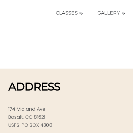
CLASSES ➭
GALLERY ➭
ADDRESS
174 Midland Ave
Basalt, CO 81621
USPS: PO BOX 4300