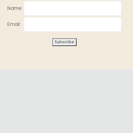
Name:
Email: