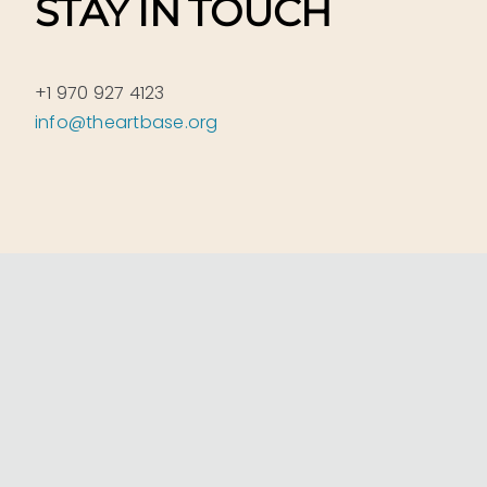
STAY IN TOUCH
+1 970 927 4123
info@theartbase.org