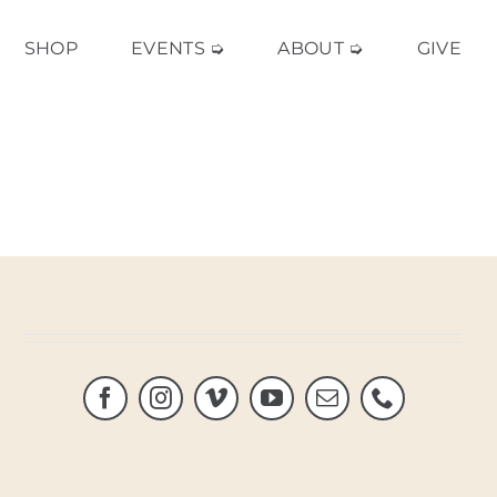
SHOP
EVENTS ➭
ABOUT ➭
GIVE