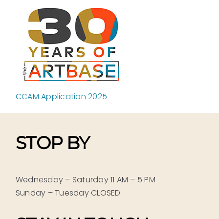
Skip
to
content
CCAM Application 2025
STOP BY
Wednesday – Saturday 11 AM – 5 PM
Sunday – Tuesday CLOSED