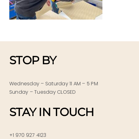
STOP BY
Wednesday – Saturday 11 AM – 5 PM
Sunday – Tuesday CLOSED
STAY IN TOUCH
+1 970 927 4123