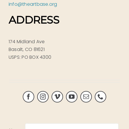
info@theartbase.org
ADDRESS
174 Midland Ave
Basalt, CO 81621
USPS: PO BOX 4300