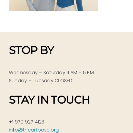
STOP BY
Wednesday – Saturday 11 AM – 5 PM
Sunday – Tuesday CLOSED
STAY IN TOUCH
+1 970 927 4123
info@theartbase.org