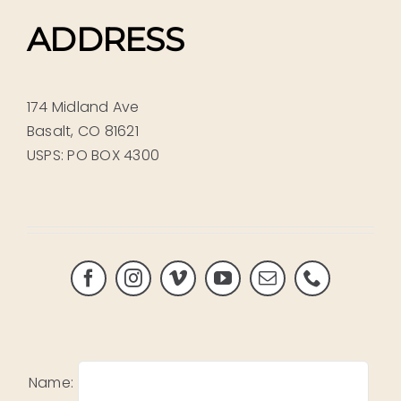
ADDRESS
174 Midland Ave
Basalt, CO 81621
USPS: PO BOX 4300
Name: