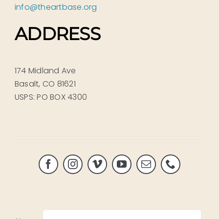
info@theartbase.org
ADDRESS
174 Midland Ave
Basalt, CO 81621
USPS: PO BOX 4300