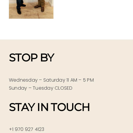
STOP BY
Wednesday – Saturday 11 AM – 5 PM
Sunday – Tuesday CLOSED
STAY IN TOUCH
+1 970 927 4123