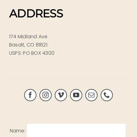
ADDRESS
174 Midland Ave
Basalt, CO 81621
USPS: PO BOX 4300
Name: