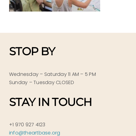
STOP BY
Wednesday – Saturday 11 AM – 5 PM
Sunday – Tuesday CLOSED
STAY IN TOUCH
+1 970 927 4123
info@theartbase.org