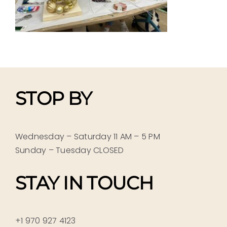
STOP BY
Wednesday – Saturday 11 AM – 5 PM
Sunday – Tuesday CLOSED
STAY IN TOUCH
+1 970 927 4123