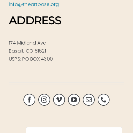
info@theartbase.org
ADDRESS
174 Midland Ave
Basalt, CO 81621
USPS: PO BOX 4300