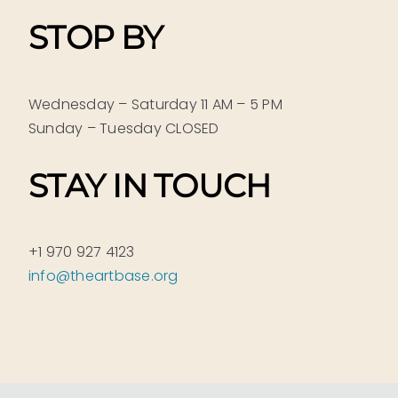
STOP BY
Wednesday – Saturday 11 AM – 5 PM
Sunday – Tuesday CLOSED
STAY IN TOUCH
+1 970 927 4123
info@theartbase.org