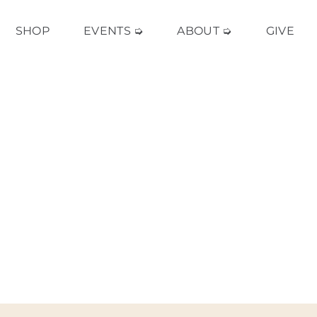
SHOP
EVENTS ➭
ABOUT ➭
GIVE