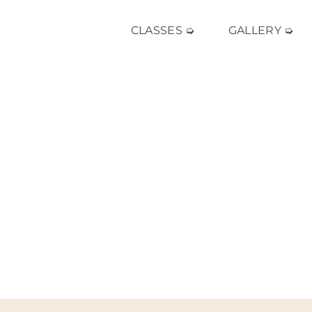
CLASSES ➭
GALLERY ➭