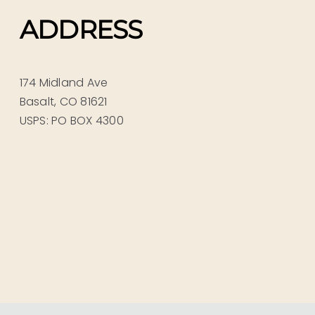
ADDRESS
174 Midland Ave
Basalt, CO 81621
USPS: PO BOX 4300