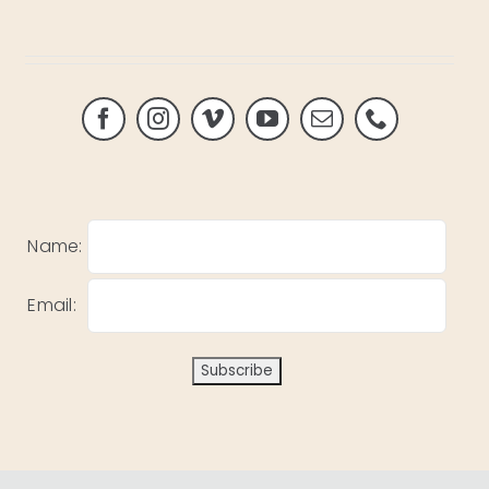
Name:
Email: