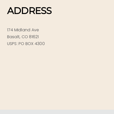
ADDRESS
174 Midland Ave
Basalt, CO 81621
USPS: PO BOX 4300