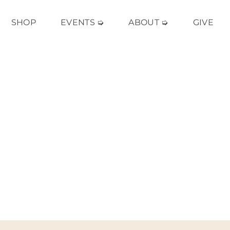
SHOP
EVENTS ➭
ABOUT ➭
GIVE