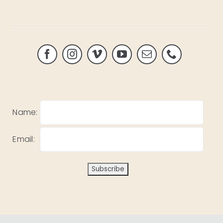
Name:
Email: