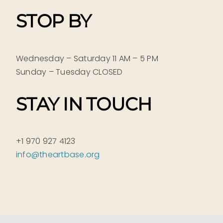
STOP BY
Wednesday – Saturday 11 AM – 5 PM
Sunday – Tuesday CLOSED
STAY IN TOUCH
+1 970 927 4123
info@theartbase.org