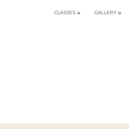
CLASSES ➭
GALLERY ➭