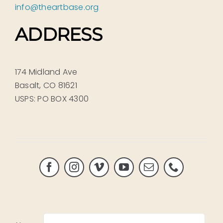
info@theartbase.org
ADDRESS
174 Midland Ave
Basalt, CO 81621
USPS: PO BOX 4300