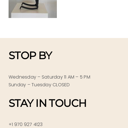
STOP BY
Wednesday – Saturday 11 AM – 5 PM
Sunday – Tuesday CLOSED
STAY IN TOUCH
+1 970 927 4123