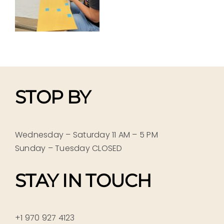
STOP BY
Wednesday – Saturday 11 AM – 5 PM
Sunday – Tuesday CLOSED
STAY IN TOUCH
+1 970 927 4123