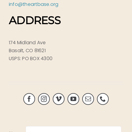
info@theartbase.org
ADDRESS
174 Midland Ave
Basalt, CO 81621
USPS: PO BOX 4300