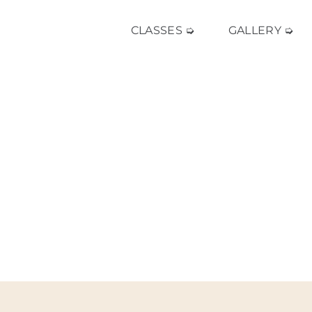
CLASSES ➭
GALLERY ➭