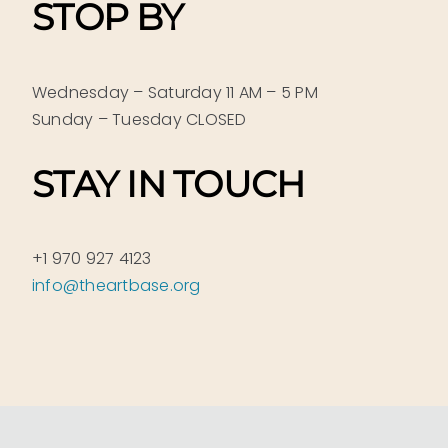
STOP BY
Wednesday – Saturday 11 AM – 5 PM
Sunday – Tuesday CLOSED
STAY IN TOUCH
+1 970 927 4123
info@theartbase.org