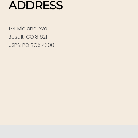
ADDRESS
174 Midland Ave
Basalt, CO 81621
USPS: PO BOX 4300