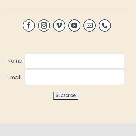
Name:
Email: