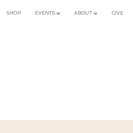
SHOP
EVENTS ➭
ABOUT ➭
GIVE