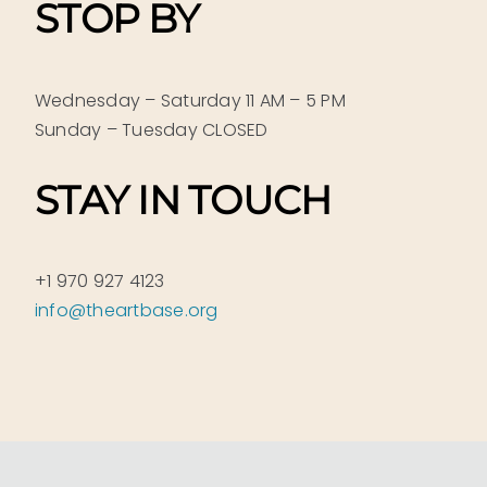
STOP BY
Wednesday – Saturday 11 AM – 5 PM
Sunday – Tuesday CLOSED
STAY IN TOUCH
+1 970 927 4123
info@theartbase.org