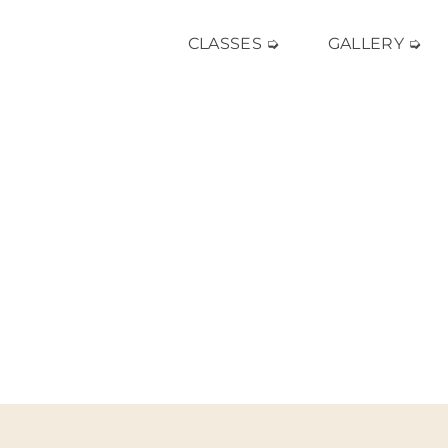
CLASSES ➭
GALLERY ➭