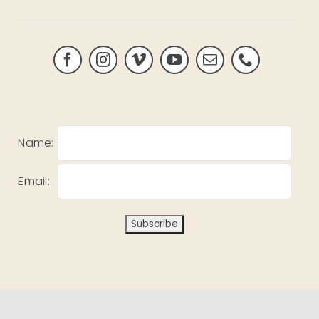
Name:
Email: