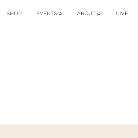
SHOP
EVENTS ➭
ABOUT ➭
GIVE