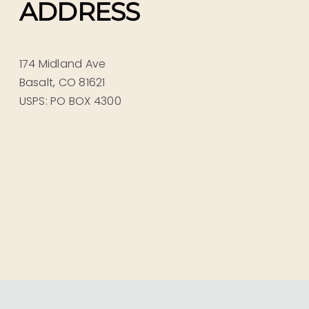
ADDRESS
174 Midland Ave
Basalt, CO 81621
USPS: PO BOX 4300