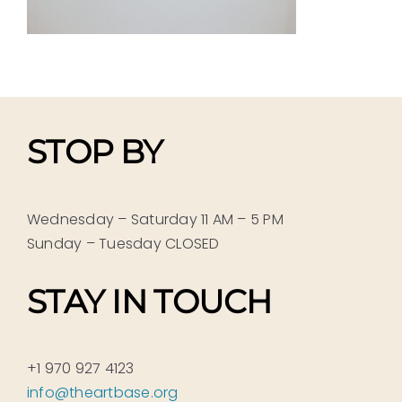
STOP BY
Wednesday – Saturday 11 AM – 5 PM
Sunday – Tuesday CLOSED
STAY IN TOUCH
+1 970 927 4123
info@theartbase.org