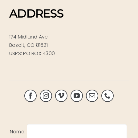
ADDRESS
174 Midland Ave
Basalt, CO 81621
USPS: PO BOX 4300
Name: