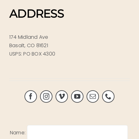
ADDRESS
174 Midland Ave
Basalt, CO 81621
USPS: PO BOX 4300
Name: