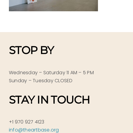
STOP BY
Wednesday – Saturday 11 AM – 5 PM
Sunday – Tuesday CLOSED
STAY IN TOUCH
+1 970 927 4123
info@theartbase.org