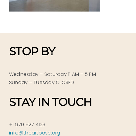
STOP BY
Wednesday – Saturday 11 AM – 5 PM
Sunday – Tuesday CLOSED
STAY IN TOUCH
+1 970 927 4123
info@theartbase.org