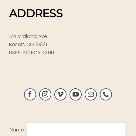
ADDRESS
174 Midland Ave
Basalt, CO 81621
USPS: PO BOX 4300
Name: