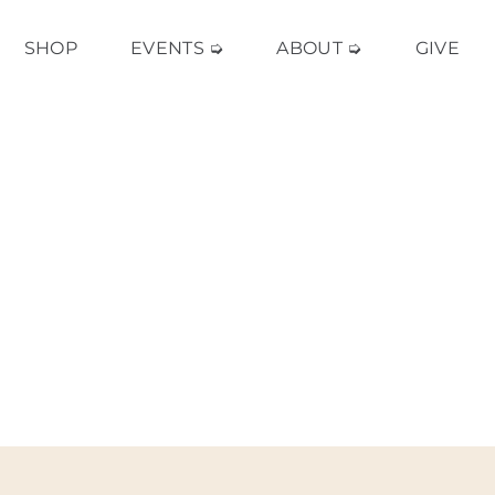
SHOP
EVENTS ➭
ABOUT ➭
GIVE