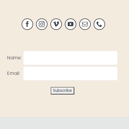
Name:
Email: