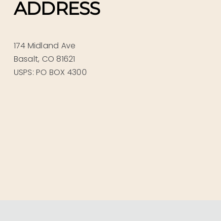
ADDRESS
174 Midland Ave
Basalt, CO 81621
USPS: PO BOX 4300