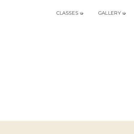
CLASSES ➭
GALLERY ➭