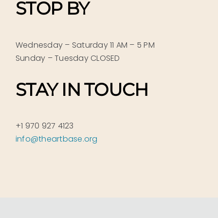
STOP BY
Wednesday – Saturday 11 AM – 5 PM
Sunday – Tuesday CLOSED
STAY IN TOUCH
+1 970 927 4123
info@theartbase.org