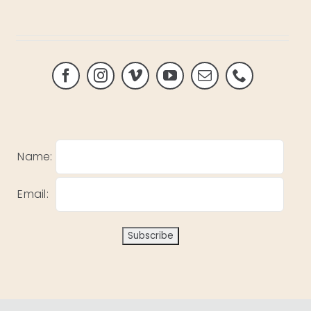
Name:
Email: