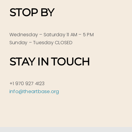
STOP BY
Wednesday – Saturday 11 AM – 5 PM
Sunday – Tuesday CLOSED
STAY IN TOUCH
+1 970 927 4123
info@theartbase.org