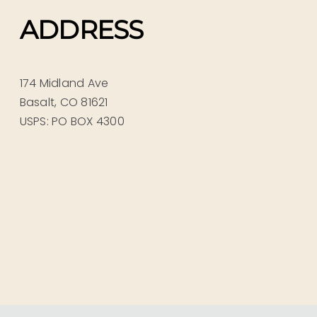
ADDRESS
174 Midland Ave
Basalt, CO 81621
USPS: PO BOX 4300