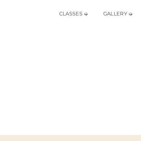
CLASSES ➭
GALLERY ➭