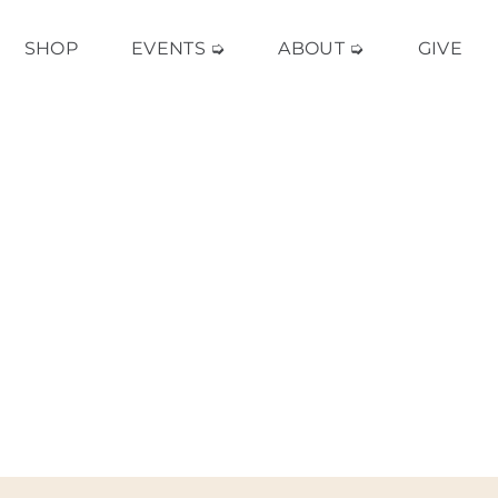
SHOP
EVENTS ➭
ABOUT ➭
GIVE