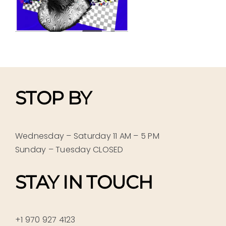
STOP BY
Wednesday – Saturday 11 AM – 5 PM
Sunday – Tuesday CLOSED
STAY IN TOUCH
+1 970 927 4123