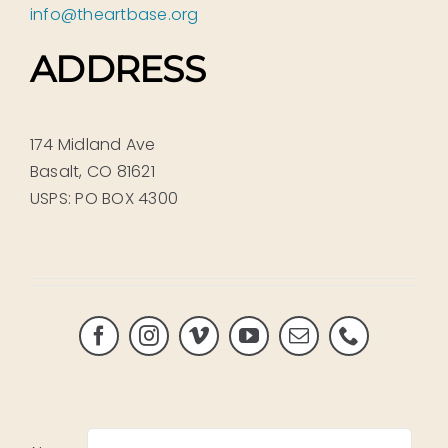
info@theartbase.org
ADDRESS
174 Midland Ave
Basalt, CO 81621
USPS: PO BOX 4300