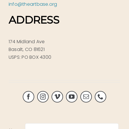
info@theartbase.org
ADDRESS
174 Midland Ave
Basalt, CO 81621
USPS: PO BOX 4300