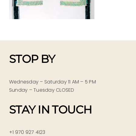
STOP BY
Wednesday – Saturday 11 AM – 5 PM
Sunday – Tuesday CLOSED
STAY IN TOUCH
+1 970 927 4123