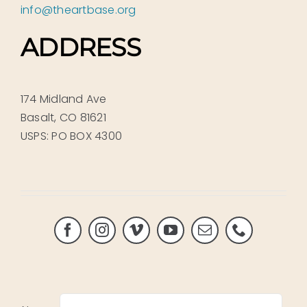
info@theartbase.org
ADDRESS
174 Midland Ave
Basalt, CO 81621
USPS: PO BOX 4300