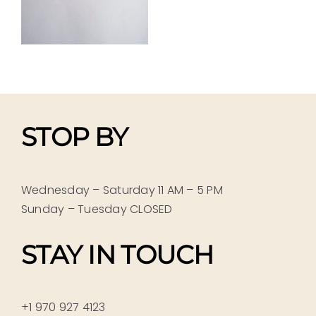
STOP BY
Wednesday – Saturday 11 AM – 5 PM
Sunday – Tuesday CLOSED
STAY IN TOUCH
+1 970 927 4123