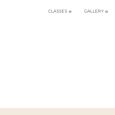
CLASSES ➭
GALLERY ➭