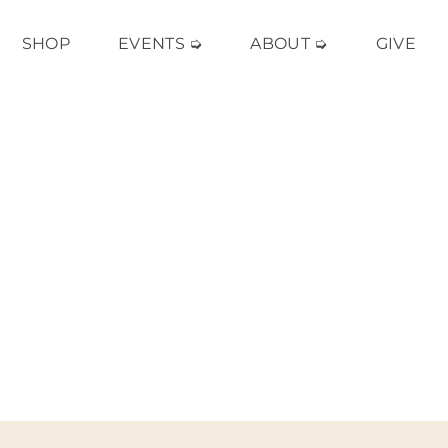
SHOP
EVENTS ➭
ABOUT ➭
GIVE