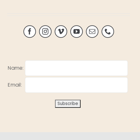
Name:
Email: