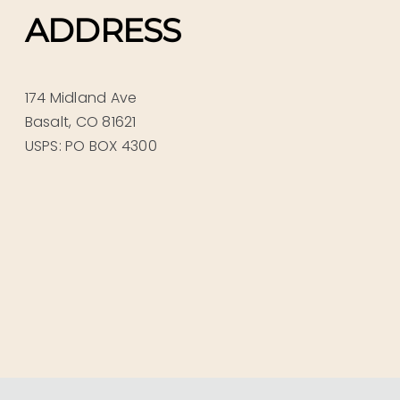
ADDRESS
174 Midland Ave
Basalt, CO 81621
USPS: PO BOX 4300