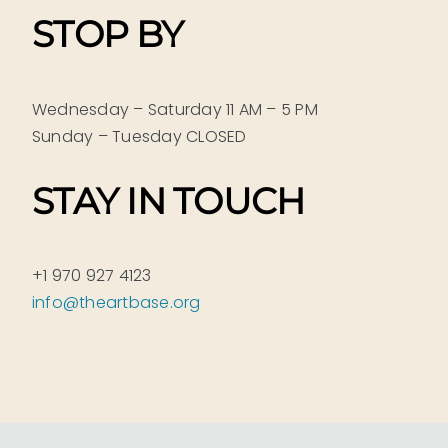
STOP BY
Wednesday – Saturday 11 AM – 5 PM
Sunday – Tuesday CLOSED
STAY IN TOUCH
+1 970 927 4123
info@theartbase.org