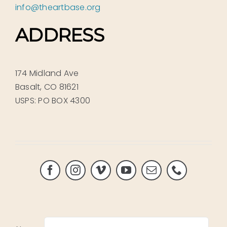
info@theartbase.org
ADDRESS
174 Midland Ave
Basalt, CO 81621
USPS: PO BOX 4300