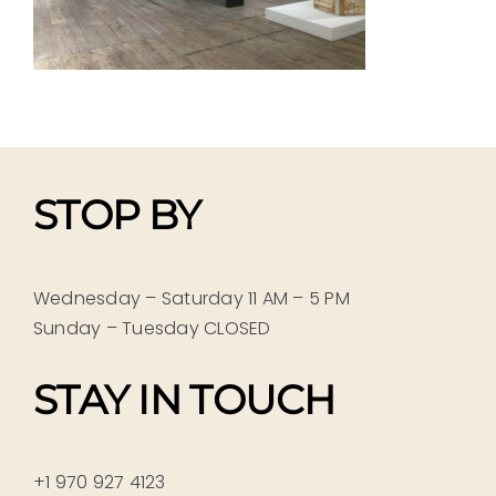
STOP BY
Wednesday – Saturday 11 AM – 5 PM
Sunday – Tuesday CLOSED
STAY IN TOUCH
+1 970 927 4123