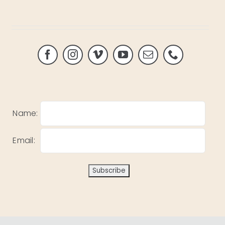
Name:
Email: