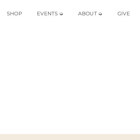
SHOP
EVENTS ➭
ABOUT ➭
GIVE