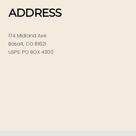
ADDRESS
174 Midland Ave
Basalt, CO 81621
USPS: PO BOX 4300