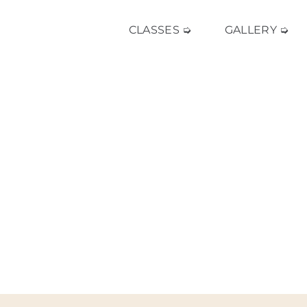
CLASSES ➭
GALLERY ➭