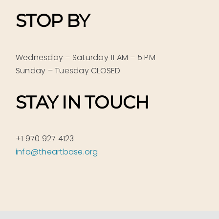
STOP BY
Wednesday – Saturday 11 AM – 5 PM
Sunday – Tuesday CLOSED
STAY IN TOUCH
+1 970 927 4123
info@theartbase.org