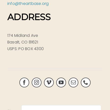
info@theartbase.org
ADDRESS
174 Midland Ave
Basalt, CO 81621
USPS: PO BOX 4300