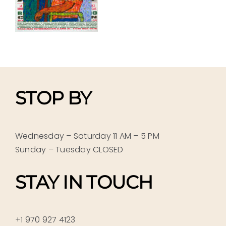
STOP BY
Wednesday – Saturday 11 AM – 5 PM
Sunday – Tuesday CLOSED
STAY IN TOUCH
+1 970 927 4123