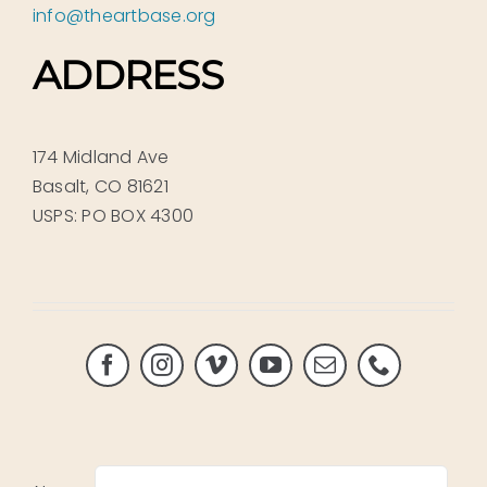
info@theartbase.org
ADDRESS
174 Midland Ave
Basalt, CO 81621
USPS: PO BOX 4300