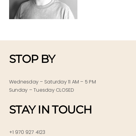
STOP BY
Wednesday – Saturday 11 AM – 5 PM
Sunday – Tuesday CLOSED
STAY IN TOUCH
+1 970 927 4123