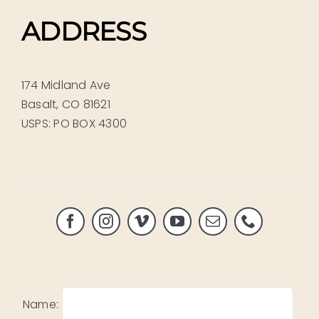
ADDRESS
174 Midland Ave
Basalt, CO 81621
USPS: PO BOX 4300
Name: