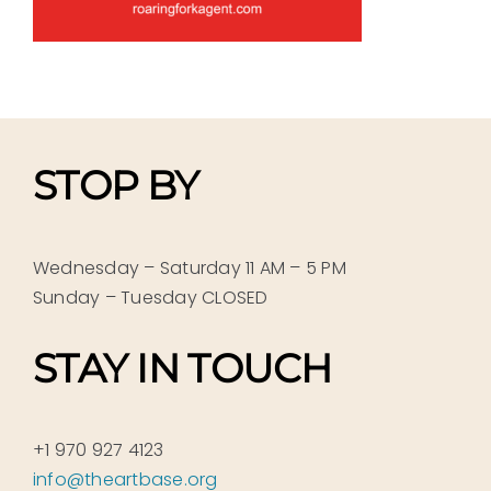
STOP BY
Wednesday – Saturday 11 AM – 5 PM
Sunday – Tuesday CLOSED
STAY IN TOUCH
+1 970 927 4123
info@theartbase.org