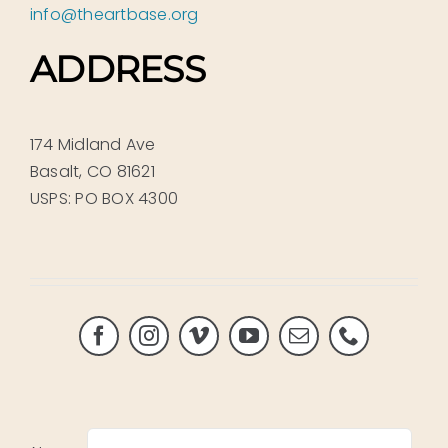
info@theartbase.org
ADDRESS
174 Midland Ave
Basalt, CO 81621
USPS: PO BOX 4300