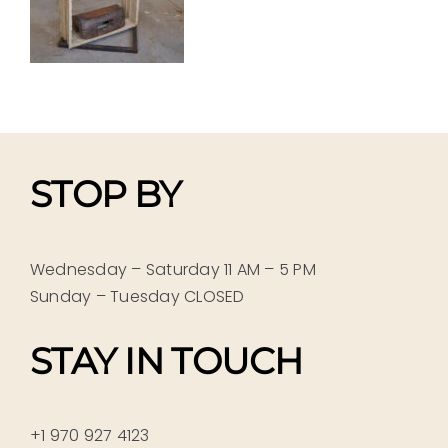
STOP BY
Wednesday – Saturday 11 AM – 5 PM
Sunday – Tuesday CLOSED
STAY IN TOUCH
+1 970 927 4123