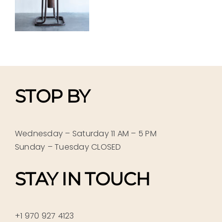
STOP BY
Wednesday – Saturday 11 AM – 5 PM
Sunday – Tuesday CLOSED
STAY IN TOUCH
+1 970 927 4123