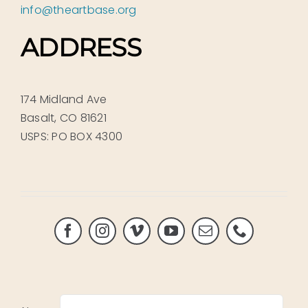
info@theartbase.org
ADDRESS
174 Midland Ave
Basalt, CO 81621
USPS: PO BOX 4300