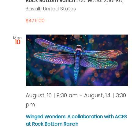
Rock Bottom Ranch
2001 Hooks Spur Rd,
Basalt, United States
$475.00
Mon
10
August, 10 | 9:30 am
-
August, 14 | 3:30
pm
Winged Wonders: A collaboration with ACES
at Rock Bottom Ranch