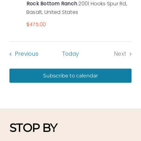
Rock Bottom Ranch
2001 Hooks Spur Rd,
Basalt, United States
$475.00
Events
Previous
Today
Next
Events
Subscribe to calendar
STOP BY