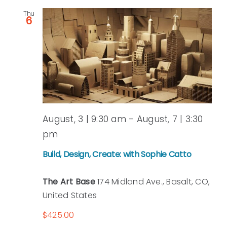
Thu
and
6
View
Navi
August, 3 | 9:30 am
-
August, 7 | 3:30
pm
Build, Design, Create: with Sophie Catto
The Art Base
174 Midland Ave., Basalt, CO,
United States
$425.00