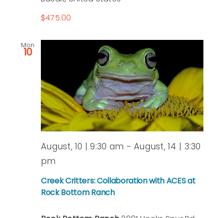
$475.00
Mon
10
August, 10 | 9:30 am
-
August, 14 | 3:30
pm
Creek Critters: Collaboration with ACES at
Rock Bottom Ranch