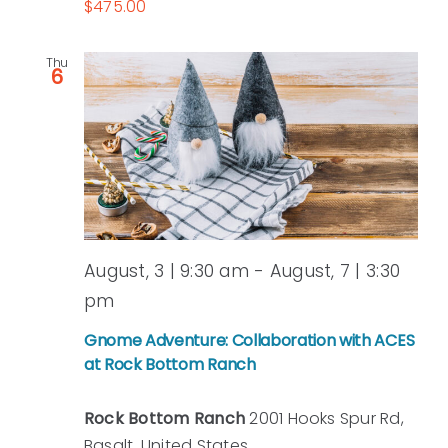
$475.00
Thu
6
August, 3 | 9:30 am
-
August, 7 | 3:30
pm
Gnome Adventure: Collaboration with ACES
at Rock Bottom Ranch
Rock Bottom Ranch
2001 Hooks Spur Rd,
Basalt, United States