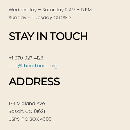
Wednesday – Saturday 11 AM – 5 PM
Sunday – Tuesday CLOSED
STAY IN TOUCH
+1 970 927 4123
info@theartbase.org
ADDRESS
174 Midland Ave
Basalt, CO 81621
USPS: PO BOX 4300