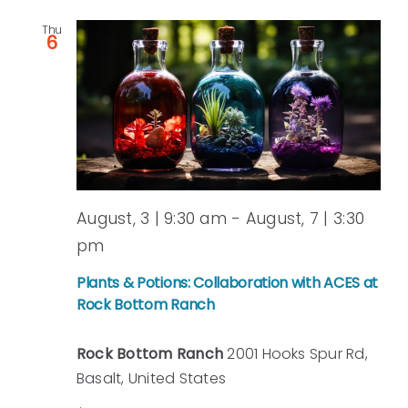
Thu
6
August, 3 | 9:30 am
-
August, 7 | 3:30
pm
Plants & Potions: Collaboration with ACES at
Rock Bottom Ranch
Rock Bottom Ranch
2001 Hooks Spur Rd,
Basalt, United States