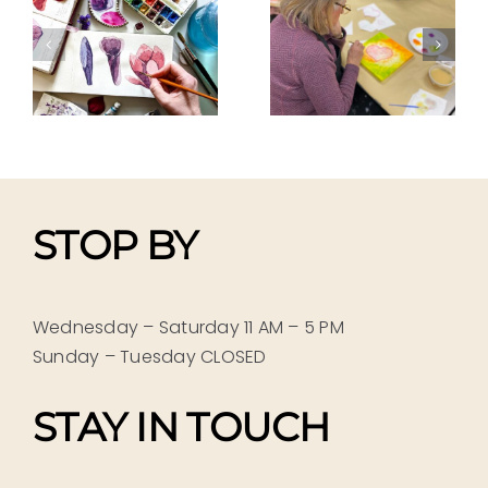
GELLI-
GELLI-
TALS
BLOCK
BLOCK
g
PRINTING
PRINTING
Pam Porter
Pam Porter
r
STOP BY
Wednesday – Saturday 11 AM – 5 PM
Sunday – Tuesday CLOSED
STAY IN TOUCH