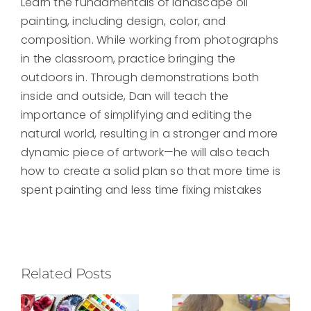
Learn the fundamentals of landscape oil
painting, including design, color, and
composition. While working from photographs
in the classroom, practice bringing the
outdoors in. Through demonstrations both
inside and outside, Dan will teach the
importance of simplifying and editing the
natural world, resulting in a stronger and more
dynamic piece of artwork—he will also teach
how to create a solid plan so that more time is
spent painting and less time fixing mistakes
Related Posts