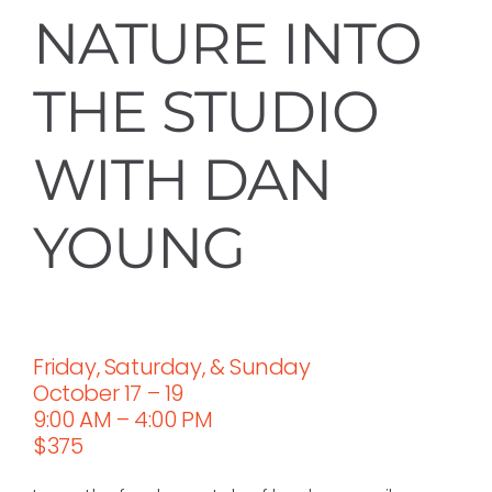
NATURE INTO
THE STUDIO
WITH DAN
YOUNG
Friday, Saturday, & Sunday
October 17 – 19
9:00 AM – 4:00 PM
$375