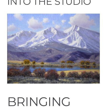
INTO THE STUDIO
BRINGING