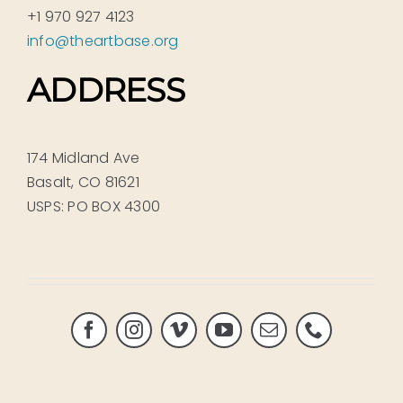
+1 970 927 4123
info@theartbase.org
ADDRESS
174 Midland Ave
Basalt, CO 81621
USPS: PO BOX 4300