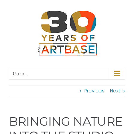
Skip
to
content
Go to...
Previous
Next
BRINGING NATURE