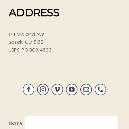
ADDRESS
174 Midland Ave
Basalt, CO 81621
USPS: PO BOX 4300
Name: