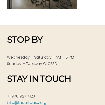
STOP BY
Wednesday – Saturday 11 AM – 5 PM
Sunday – Tuesday CLOSED
STAY IN TOUCH
+1 970 927 4123
info@theartbase.org