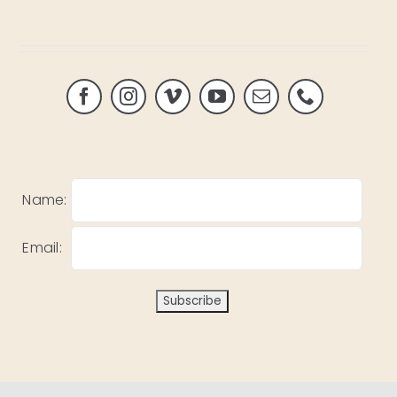
Name:
Email: