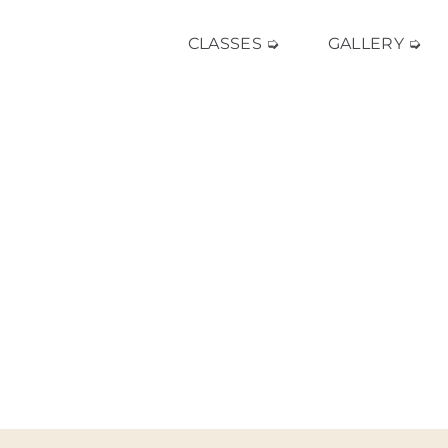
CLASSES ➭
GALLERY ➭