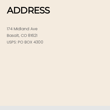
ADDRESS
174 Midland Ave
Basalt, CO 81621
USPS: PO BOX 4300