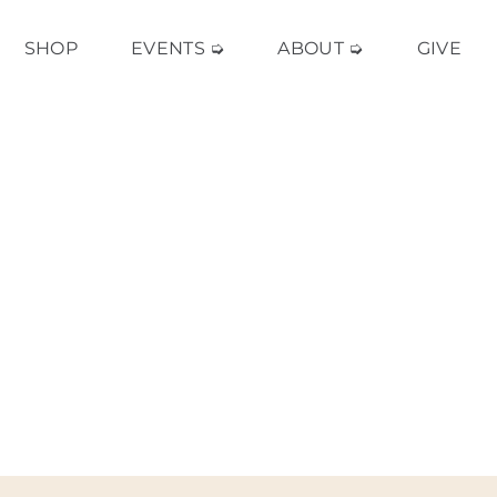
SHOP
EVENTS ➭
ABOUT ➭
GIVE