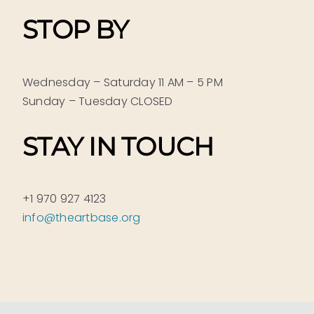
STOP BY
Wednesday – Saturday 11 AM – 5 PM
Sunday – Tuesday CLOSED
STAY IN TOUCH
+1 970 927 4123
info@theartbase.org