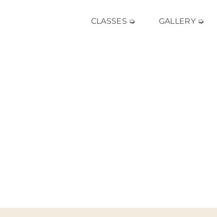
CLASSES ➭
GALLERY ➭