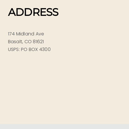
ADDRESS
174 Midland Ave
Basalt, CO 81621
USPS: PO BOX 4300