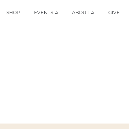
SHOP
EVENTS ➭
ABOUT ➭
GIVE