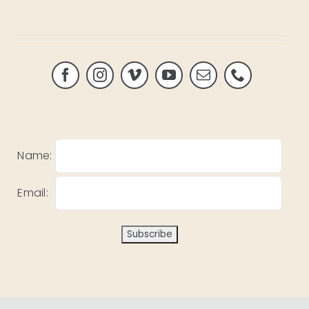
Name:
Email: