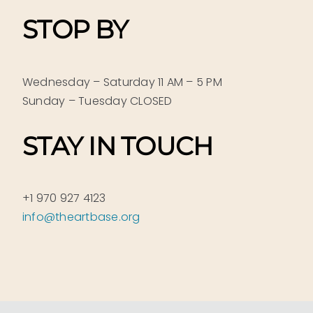
STOP BY
Wednesday – Saturday 11 AM – 5 PM
Sunday – Tuesday CLOSED
STAY IN TOUCH
+1 970 927 4123
info@theartbase.org