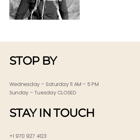
STOP BY
Wednesday – Saturday 11 AM – 5 PM
Sunday – Tuesday CLOSED
STAY IN TOUCH
+1 970 927 4123