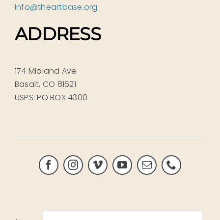
info@theartbase.org
ADDRESS
174 Midland Ave
Basalt, CO 81621
USPS: PO BOX 4300