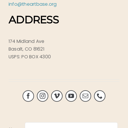
info@theartbase.org
ADDRESS
174 Midland Ave
Basalt, CO 81621
USPS: PO BOX 4300