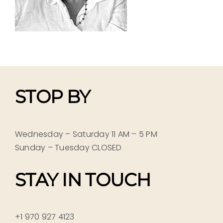
STOP BY
Wednesday – Saturday 11 AM – 5 PM
Sunday – Tuesday CLOSED
STAY IN TOUCH
+1 970 927 4123