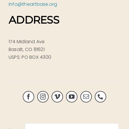
info@theartbase.org
ADDRESS
174 Midland Ave
Basalt, CO 81621
USPS: PO BOX 4300