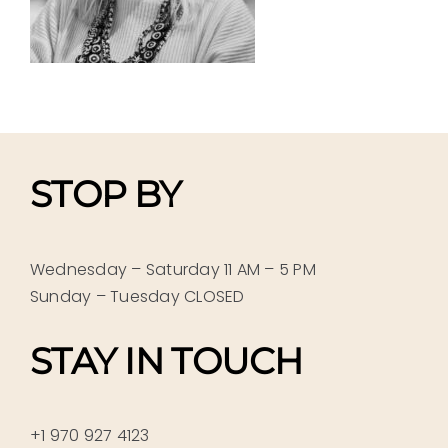
STOP BY
Wednesday – Saturday 11 AM – 5 PM
Sunday – Tuesday CLOSED
STAY IN TOUCH
+1 970 927 4123