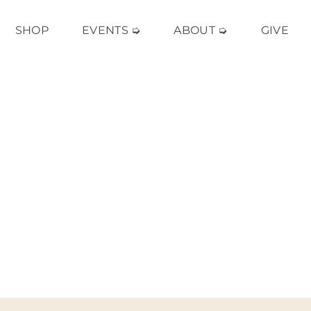
SHOP
EVENTS ➭
ABOUT ➭
GIVE