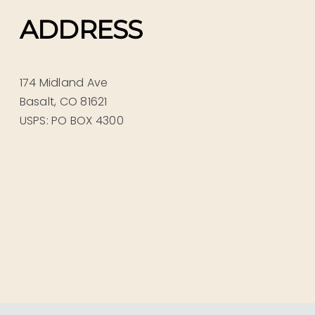
ADDRESS
174 Midland Ave
Basalt, CO 81621
USPS: PO BOX 4300