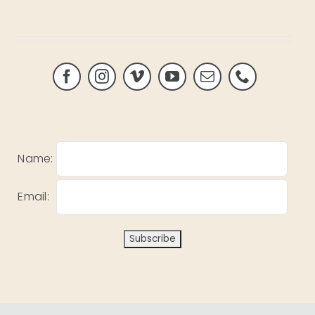
Name:
Email: