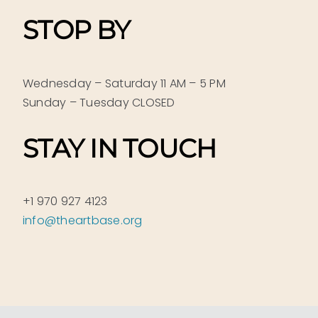
STOP BY
Wednesday – Saturday 11 AM – 5 PM
Sunday – Tuesday CLOSED
STAY IN TOUCH
+1 970 927 4123
info@theartbase.org