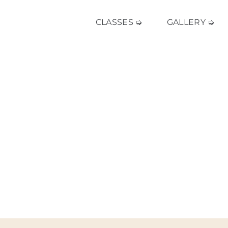
CLASSES ➭
GALLERY ➭