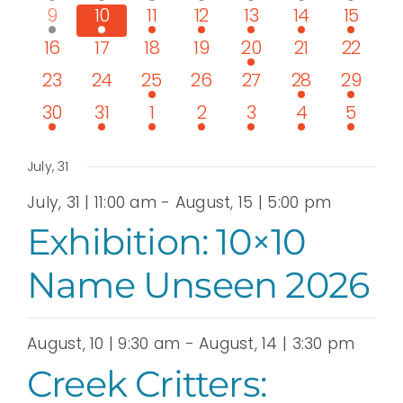
View
event
events
events
events
events
events
events
1
3
3
3
4
3
2
9
10
11
12
13
14
15
event
events
events
events
events
events
events
Navi
0
0
0
0
1
0
0
16
17
18
19
20
21
22
events
events
events
events
event
events
events
0
0
1
0
0
2
1
23
24
25
26
27
28
29
events
events
event
events
events
events
event
1
1
1
1
1
1
1
30
31
1
2
3
4
5
event
event
event
event
event
event
event
July, 31
July, 31 | 11:00 am
-
August, 15 | 5:00 pm
Exhibition: 10×10
Name Unseen 2026
August, 10 | 9:30 am
-
August, 14 | 3:30 pm
Creek Critters: