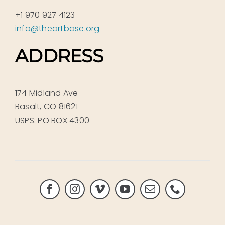
+1 970 927 4123
info@theartbase.org
ADDRESS
174 Midland Ave
Basalt, CO 81621
USPS: PO BOX 4300