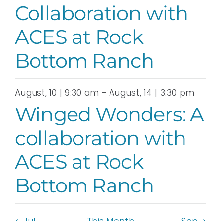
Collaboration with
ACES at Rock
Bottom Ranch
August, 10 | 9:30 am
-
August, 14 | 3:30 pm
Winged Wonders: A
collaboration with
ACES at Rock
Bottom Ranch