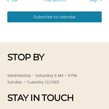
Jul
This Month
Sep
Subscribe to calendar
STOP BY
Wednesday – Saturday 11 AM – 5 PM
Sunday – Tuesday CLOSED
STAY IN TOUCH