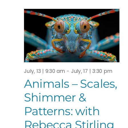
July, 13 | 9:30 am
-
July, 17 | 3:30 pm
Animals – Scales,
Shimmer &
Patterns: with
Rebecca Stirling