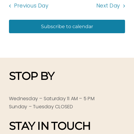
Previous Day
Next Day
Subscribe to calendar
STOP BY
Wednesday – Saturday 11 AM – 5 PM
Sunday – Tuesday CLOSED
STAY IN TOUCH