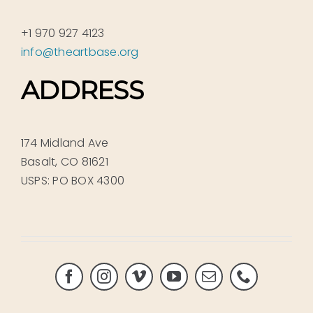
+1 970 927 4123
info@theartbase.org
ADDRESS
174 Midland Ave
Basalt, CO 81621
USPS: PO BOX 4300