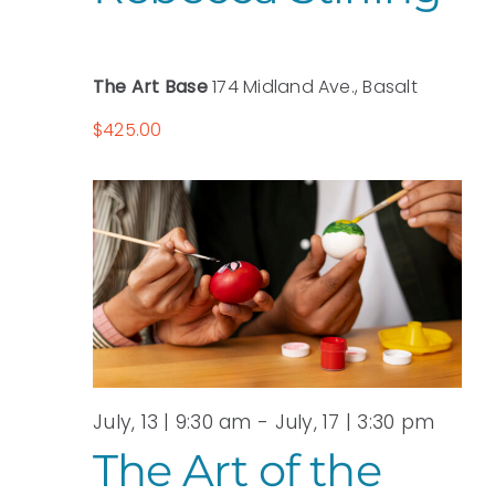
The Art Base
174 Midland Ave., Basalt
$425.00
July, 13 | 9:30 am
-
July, 17 | 3:30 pm
The Art of the