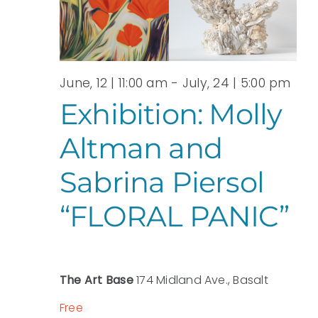
View
JULY,
Navi
2026
June, 12 | 11:00 am
-
July, 24 | 5:00 pm
Exhibition: Molly
Altman and
Sabrina Piersol
“FLORAL PANIC”
The Art Base
174 Midland Ave., Basalt
Free