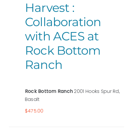
Harvest :
Collaboration
with ACES at
Rock Bottom
Ranch
Rock Bottom Ranch
2001 Hooks Spur Rd,
Basalt
$475.00