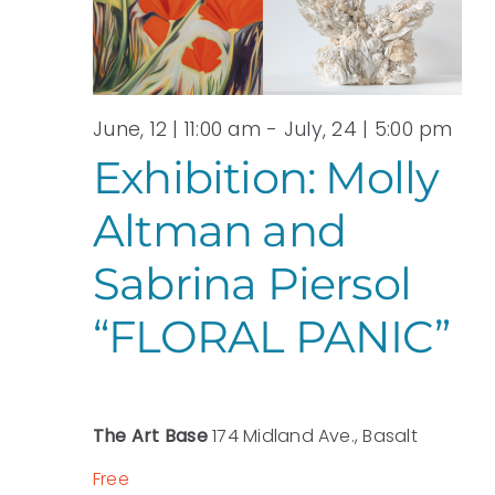
View
JULY,
Navi
2026
June, 12 | 11:00 am
-
July, 24 | 5:00 pm
Exhibition: Molly
Altman and
Sabrina Piersol
“FLORAL PANIC”
The Art Base
174 Midland Ave., Basalt
Free