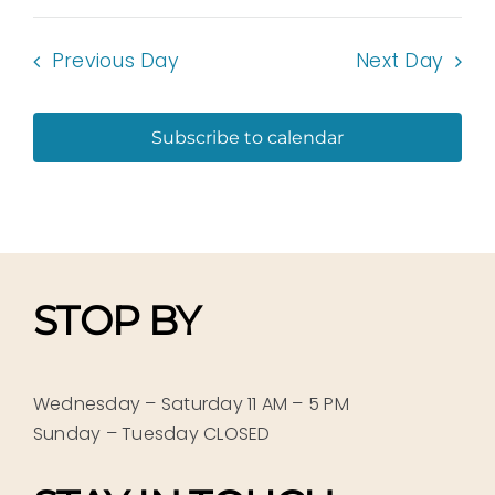
Previous Day
Next Day
Subscribe to calendar
STOP BY
Wednesday – Saturday 11 AM – 5 PM
Sunday – Tuesday CLOSED