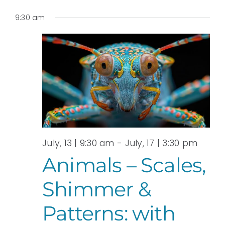
9:30 am
July, 13 | 9:30 am
-
July, 17 | 3:30 pm
Animals – Scales,
Shimmer &
Patterns: with