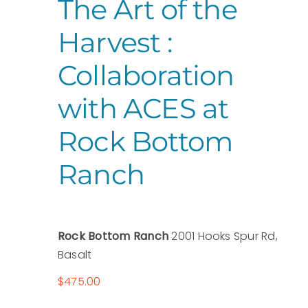
The Art of the
Harvest :
Collaboration
with ACES at
Rock Bottom
Ranch
Rock Bottom Ranch
2001 Hooks Spur Rd,
Basalt
$475.00