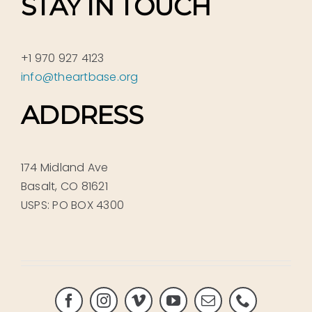
STAY IN TOUCH
+1 970 927 4123
info@theartbase.org
ADDRESS
174 Midland Ave
Basalt, CO 81621
USPS: PO BOX 4300