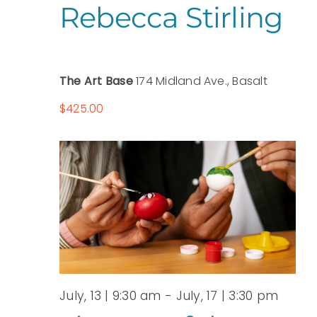
Rebecca Stirling
The Art Base
174 Midland Ave., Basalt
$425.00
July, 13 | 9:30 am
-
July, 17 | 3:30 pm