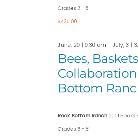
Grades 2 - 6
$425.00
June, 29 | 9:30 am
-
July, 3 | 
Bees, Baskets
Collaboration
Bottom Ranc
Rock Bottom Ranch
2001 Hooks 
Grades 5 - 8