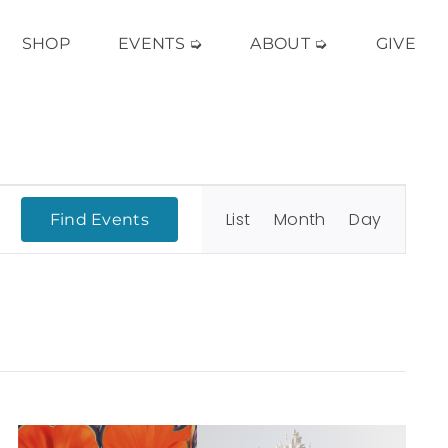
SHOP
EVENTS ➭
ABOUT ➭
GIVE
Event
Views
List
Month
Day
Find Events
Navigation