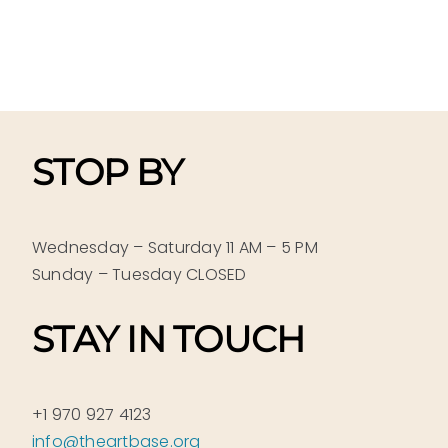
STOP BY
Wednesday – Saturday 11 AM – 5 PM
Sunday – Tuesday CLOSED
STAY IN TOUCH
+1 970 927 4123
info@theartbase.org