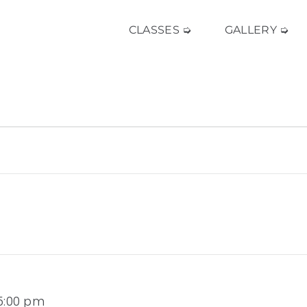
CLASSES ➭
GALLERY ➭
 5:00 pm