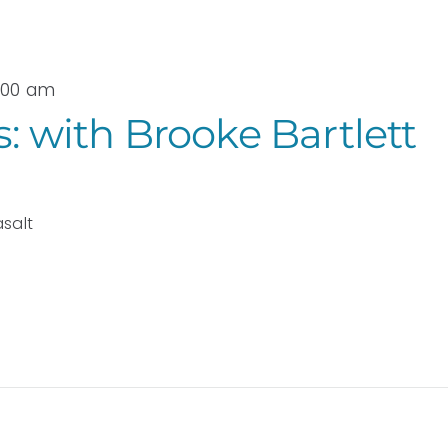
9:00 am
s: with Brooke Bartlett
asalt