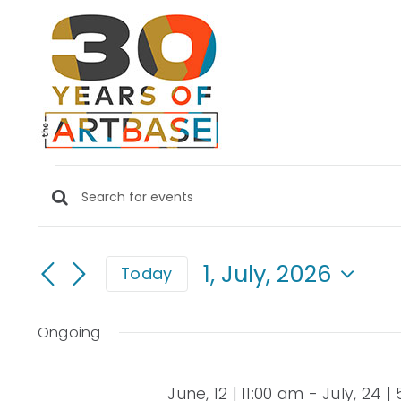
Skip
to
content
EVENTS
Events
Enter
FOR
Keyword.
Search
Search
1, July, 2026
Today
for
and
1,
Select
Events
date.
Views
by
Ongoing
JULY,
Keyword.
Navigation
June, 12 | 11:00 am
-
July, 24 |