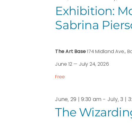
2026
Exhibition: M
Sabrina Pier
The Art Base
174 Midland Ave., B
June 12 — July 24, 2026
Free
June, 29 | 9:30 am
-
July, 3 | 
The Wizarding