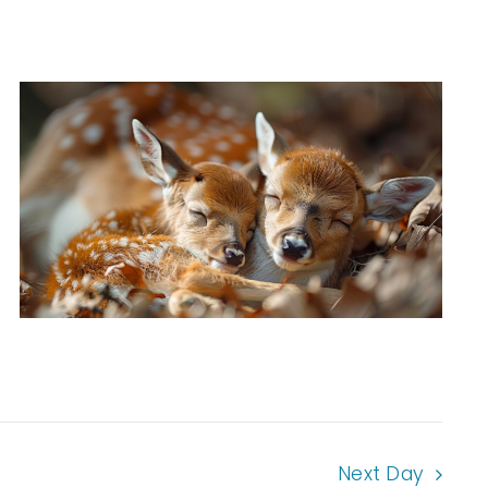
Next Day