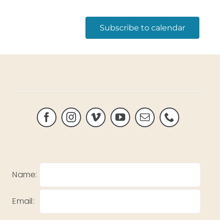
Subscribe to calendar
Name:
Email: