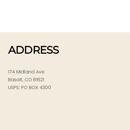
ADDRESS
174 Midland Ave
Basalt, CO 81621
USPS: PO BOX 4300