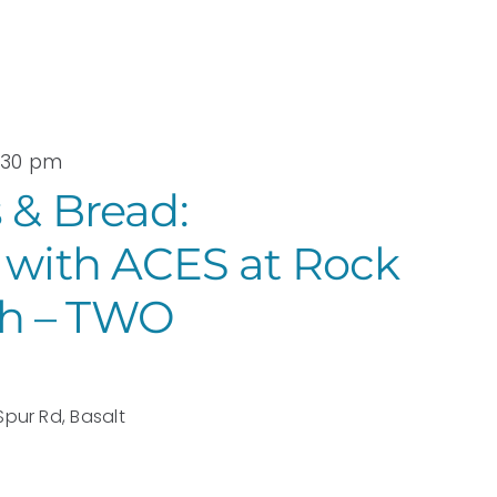
3:30 pm
 & Bread:
 with ACES at Rock
h – TWO
Spur Rd, Basalt