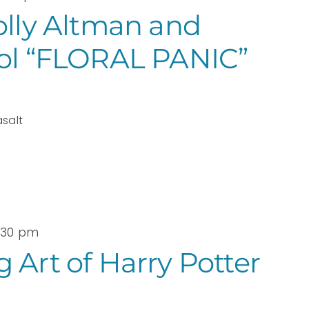
olly Altman and
sol “FLORAL PANIC”
asalt
3:30 pm
 Art of Harry Potter