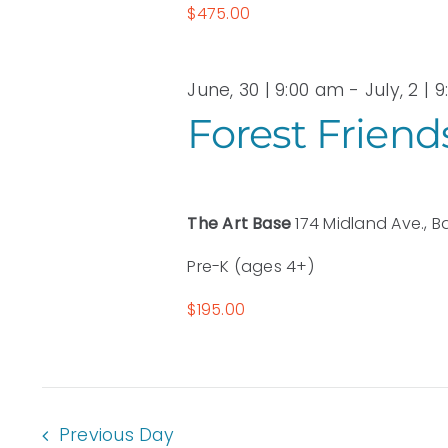
$475.00
June, 30 | 9:00 am
-
July, 2 | 
Forest Friend
The Art Base
174 Midland Ave., B
Pre-K (ages 4+)
$195.00
Previous Day